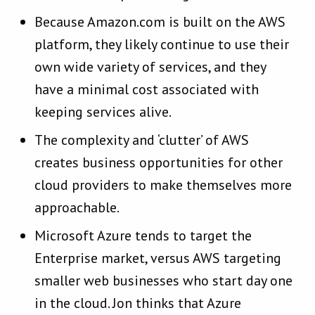
Because Amazon.com is built on the AWS
platform, they likely continue to use their
own wide variety of services, and they
have a minimal cost associated with
keeping services alive.
The complexity and ‘clutter’ of AWS
creates business opportunities for other
cloud providers to make themselves more
approachable.
Microsoft Azure tends to target the
Enterprise market, versus AWS targeting
smaller web businesses who start day one
in the cloud. Jon thinks that Azure