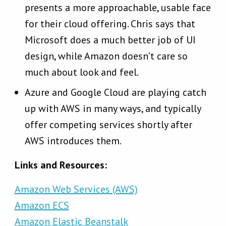
presents a more approachable, usable face
for their cloud offering. Chris says that
Microsoft does a much better job of UI
design, while Amazon doesn’t care so
much about look and feel.
Azure and Google Cloud are playing catch
up with AWS in many ways, and typically
offer competing services shortly after
AWS introduces them.
Links and Resources:
Amazon Web Services (AWS)
Amazon ECS
Amazon Elastic Beanstalk