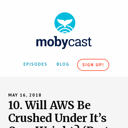
EPISODES
BLOG
SIGN UP!
MAY 16, 2018
10. Will AWS Be
Crushed Under It’s