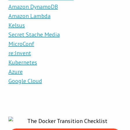
Amazon DynamoDB
Amazon Lambda
Kelsus
Secret Stache Media
MicroConf
re:Invent
Kubernetes
Azure
Google Cloud