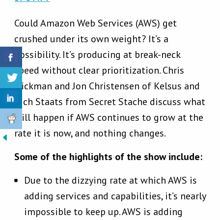
Could Amazon Web Services (AWS) get
crushed under its own weight? It’s a
possibility. It’s producing at break-neck
speed without clear prioritization. Chris
Hickman and Jon Christensen of Kelsus and
Rich Staats from Secret Stache discuss what
will happen if AWS continues to grow at the
rate it is now, and nothing changes.
Some of the highlights of the show include:
Due to the dizzying rate at which AWS is
adding services and capabilities, it’s nearly
impossible to keep up. AWS is adding