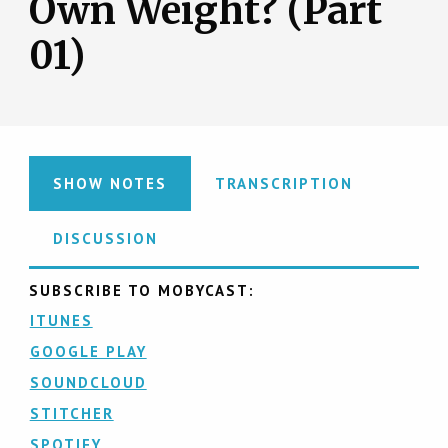
Own Weight? (Part
01)
SHOW NOTES
TRANSCRIPTION
DISCUSSION
SUBSCRIBE TO MOBYCAST:
ITUNES
GOOGLE PLAY
SOUNDCLOUD
STITCHER
SPOTIFY