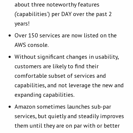
about three noteworthy features
(‘capabilities’) per DAY over the past 2
years!
Over 150 services are now listed on the
AWS console.
Without significant changes in usability,
customers are likely to find their
comfortable subset of services and
capabilities, and not leverage the new and
expanding capabilities.
Amazon sometimes launches sub-par
services, but quietly and steadily improves
them until they are on par with or better