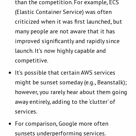
than the competition. For example, ECS
(Elastic Container Service) was often
criticized when it was first launched, but
many people are not aware that it has
improved significantly and rapidly since
launch. It’s now highly capable and
competitive.
It’s possible that certain AWS services
might be sunset someday (e.g., Beanstalk);
however, you rarely hear about them going
away entirely, adding to the ‘clutter’ of
services.
For comparison, Google more often
sunsets underperforming services.