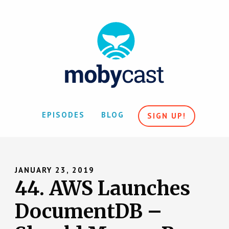
EPISODES
BLOG
SIGN UP!
JANUARY 23, 2019
44. AWS Launches
DocumentDB –