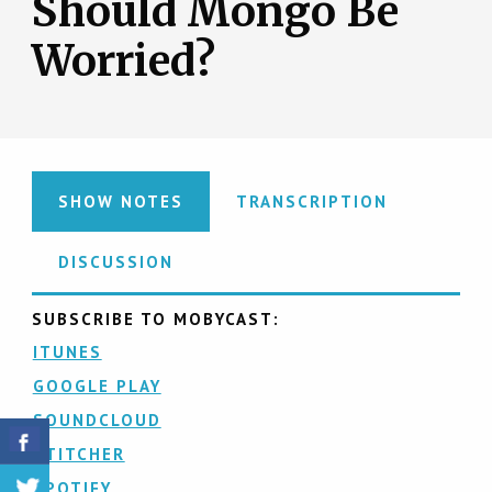
Should Mongo Be
Worried?
SHOW NOTES
TRANSCRIPTION
DISCUSSION
SUBSCRIBE TO MOBYCAST:
ITUNES
GOOGLE PLAY
SOUNDCLOUD
STITCHER
SPOTIFY