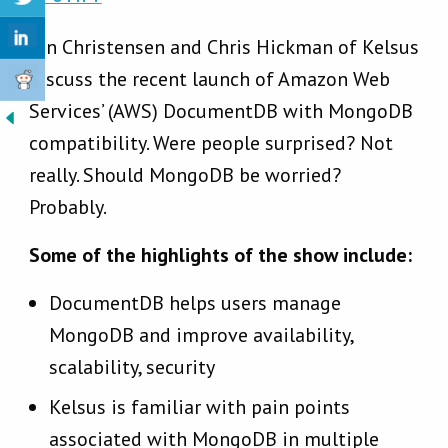
Jon Christensen and Chris Hickman of Kelsus
discuss the recent launch of Amazon Web
Services’ (AWS) DocumentDB with MongoDB
compatibility. Were people surprised? Not
really. Should MongoDB be worried?
Probably.
Some of the highlights of the show include:
DocumentDB helps users manage
MongoDB and improve availability,
scalability, security
Kelsus is familiar with pain points
associated with MongoDB in multiple