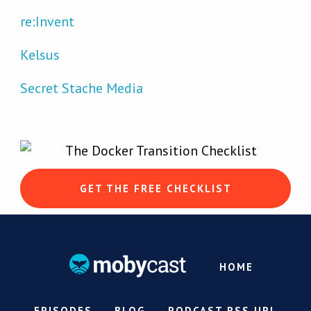
re:Invent
Kelsus
Secret Stache Media
GET THE FREE CHECKLIST
HOME
EPISODES
BLOG
PODCAST RSS URL