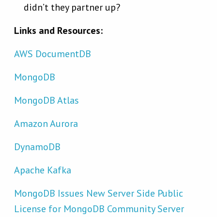
didn’t they partner up?
Links and Resources:
AWS DocumentDB
MongoDB
MongoDB Atlas
Amazon Aurora
DynamoDB
Apache Kafka
MongoDB Issues New Server Side Public
License for MongoDB Community Server