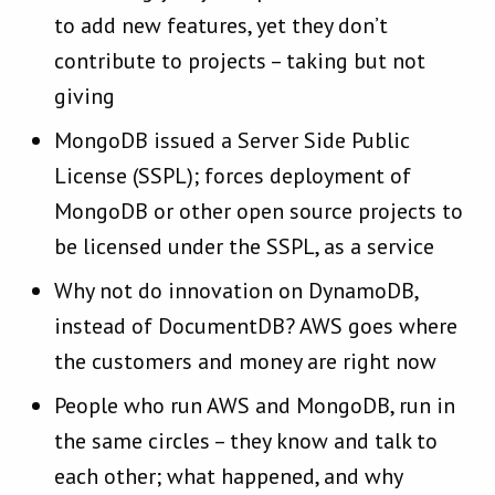
to add new features, yet they don’t
contribute to projects – taking but not
giving
MongoDB issued a Server Side Public
License (SSPL); forces deployment of
MongoDB or other open source projects to
be licensed under the SSPL, as a service
Why not do innovation on DynamoDB,
instead of DocumentDB? AWS goes where
the customers and money are right now
People who run AWS and MongoDB, run in
the same circles – they know and talk to
each other; what happened, and why