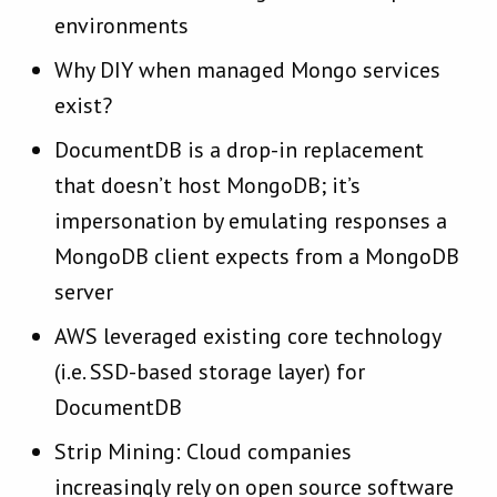
environments
Why DIY when managed Mongo services
exist?
DocumentDB is a drop-in replacement
that doesn’t host MongoDB; it’s
impersonation by emulating responses a
MongoDB client expects from a MongoDB
server
AWS leveraged existing core technology
(i.e. SSD-based storage layer) for
DocumentDB
Strip Mining: Cloud companies
increasingly rely on open source software