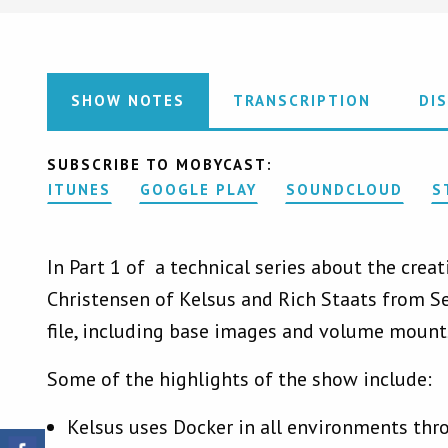
SHOW NOTES
TRANSCRIPTION
DI
SUBSCRIBE TO MOBYCAST:
ITUNES
GOOGLE PLAY
SOUNDCLOUD
S
In Part 1 of a technical series about the crea
Christensen of Kelsus and Rich Staats from S
file, including base images and volume mount
Some of the highlights of the show include:
Kelsus uses Docker in all environments thr