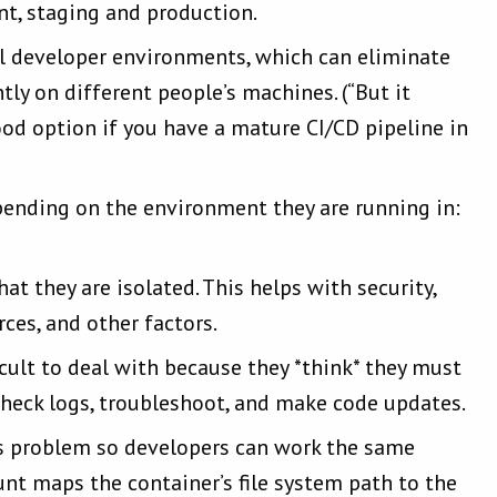
t, staging and production.
cal developer environments, which can eliminate
ly on different people’s machines. (“But it
d option if you have a mature CI/CD pipeline in
pending on the environment they are running in:
at they are isolated. This helps with security,
ces, and other factors.
ficult to deal with because they *think* they must
, check logs, troubleshoot, and make code updates.
s problem so developers can work the same
unt maps the container’s file system path to the