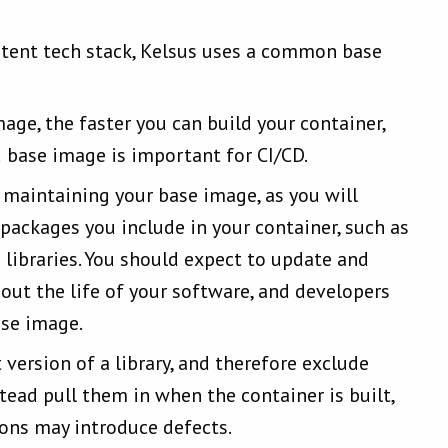
istent tech stack, Kelsus uses a common base
age, the faster you can build your container,
d base image is important for CI/CD.
 maintaining your base image, as you will
 packages you include in your container, such as
libraries. You should expect to update and
out the life of your software, and developers
ase image.
version of a library, and therefore exclude
tead pull them in when the container is built,
sions may introduce defects.