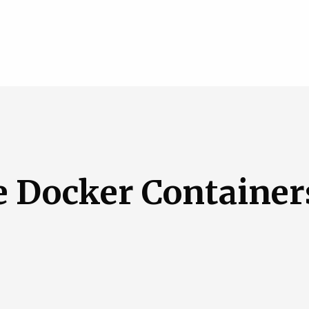
e Docker Container