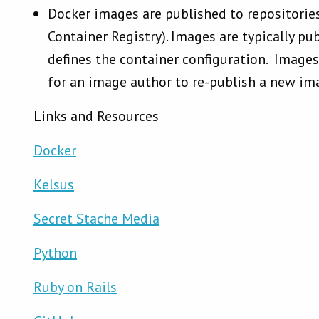
Docker images are published to repositorie
Container Registry). Images are typically pu
defines the container configuration. Images 
for an image author to re-publish a new im
Links and Resources
Docker
Kelsus
Secret Stache Media
Python
Ruby on Rails