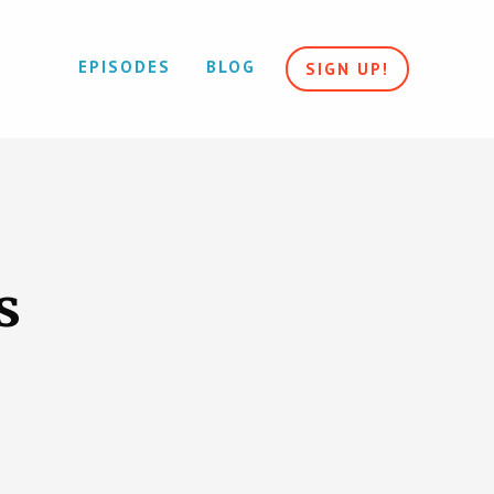
EPISODES
BLOG
SIGN UP!
s