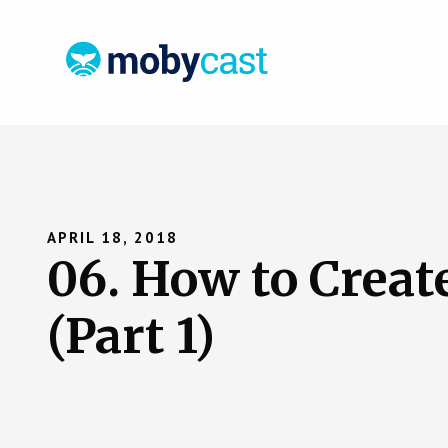
APRIL 18, 2018
06. How to Creat
(Part 1)