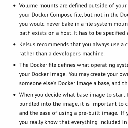
Volume mounts are defined outside of your D
your Docker Compose file, but not in the Dock
you would never bake in a file system mount
path exists on a host. It has to be specified
Kelsus recommends that you always use a cl
rather than a developer’s machine.
The Docker file defines what operating sys
your Docker image. You may create your own
someone else’s Docker image a base, and th
When you decide what base image to start 
bundled into the image, it is important to c
and the ease of using a pre-built image. If 
you really know that everything included in 