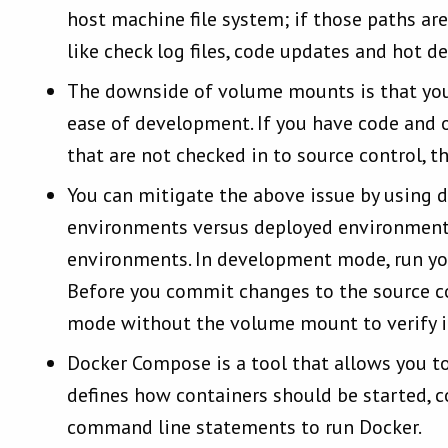
host machine file system; if those paths ar
like check log files, code updates and hot 
The downside of volume mounts is that you 
ease of development. If you have code and ot
that are not checked in to source control, 
You can mitigate the above issue by using d
environments versus deployed environments
environments.
In development mode, run you
Before you commit changes to the source co
mode without the volume mount to verify it
Docker Compose is a tool that allows you to 
defines how containers should be started, co
command line statements to run Docker.