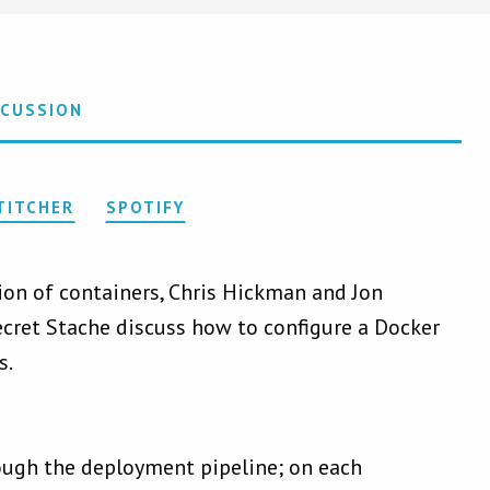
SCUSSION
TITCHER
SPOTIFY
tion of containers, Chris Hickman and Jon
ecret Stache discuss how to configure a Docker
s.
ough the deployment pipeline; on each