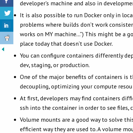
developer’s machine and also in developmen
It is also possible to run Docker only in lo
problems where builds don’t work consistent
works on MY machine…”) This might be a goo
place today that doesn’t use Docker.
You can configure containers differently de
dev, staging, or production.
One of the major benefits of containers is th
decoupling, optimizing your compute resour
At first, developers may find containers dif
ssh into the container in order to see files
Volume mounts are a good way to solve thi
efficient way they are used to. A volume mo