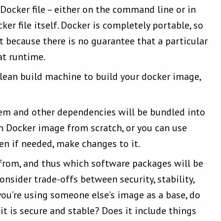
ocker file – either on the command line or in
er file itself. Docker is completely portable, so
 because there is no guarantee that a particular
 at runtime.
ean build machine to build your docker image,
tem and other dependencies will be bundled into
 Docker image from scratch, or you can use
en if needed, make changes to it.
from, and thus which software packages will be
onsider trade-offs between security, stability,
you’re using someone else’s image as a base, do
it is secure and stable? Does it include things