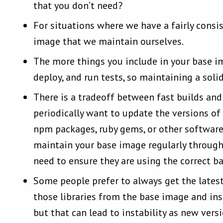
that you don’t need?
For situations where we have a fairly cons
image that we maintain ourselves.
The more things you include in your base im
deploy, and run tests, so maintaining a soli
There is a tradeoff between fast builds and
periodically want to update the versions of
npm packages, ruby gems, or other software 
maintain your base image regularly through
need to ensure they are using the correct b
Some people prefer to always get the latest 
those libraries from the base image and ins
but that can lead to instability as new ver