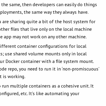
e the same, then developers can easily do things
deployments, the same way they always have.
are sharing quite a bit of the host system for
her files that live only on the local machine
the app may not work on any other machine.
ifferent container configurations for local
; use shared volume mounts only in local
r Docker container with a file system mount.
de repo, you need to run it in ‘non-promiscuous’
 is working.
run multiple containers as a cohesive unit. It
nfigured, etc. It’s like automating your