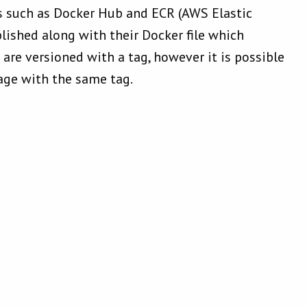
s such as Docker Hub and ECR (AWS Elastic
blished along with their Docker file which
are versioned with a tag, however it is possible
age with the same tag.