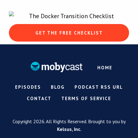
GET THE FREE CHECKLIST
HOME
EPISODES
BLOG
PODCAST RSS URL
CONTACT
TERMS OF SERVICE
Copyright 2026. All Rights Reserved. Brought to you by
Kelsus, Inc.