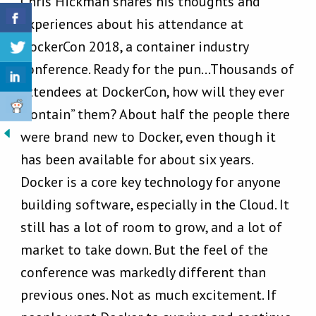
Chris Hickman shares his thoughts and
experiences about his attendance at
DockerCon 2018, a container industry
conference. Ready for the pun…Thousands of
attendees at DockerCon, how will they ever
“contain” them? About half the people there
were brand new to Docker, even though it
has been available for about six years.
Docker is a core key technology for anyone
building software, especially in the Cloud. It
still has a lot of room to grow, and a lot of
market to take down. But the feel of the
conference was markedly different than
previous ones. Not as much excitement. If