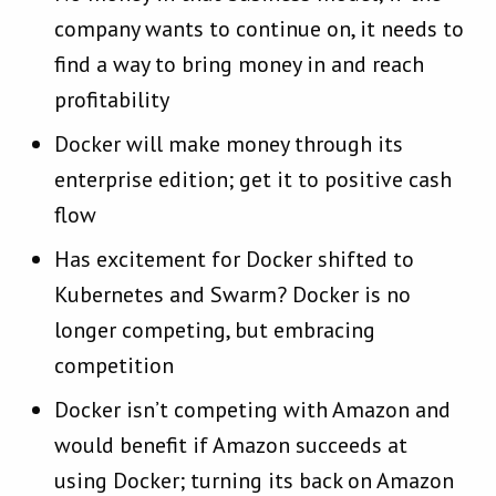
company wants to continue on, it needs to
find a way to bring money in and reach
profitability
Docker will make money through its
enterprise edition; get it to positive cash
flow
Has excitement for Docker shifted to
Kubernetes and Swarm? Docker is no
longer competing, but embracing
competition
Docker isn’t competing with Amazon and
would benefit if Amazon succeeds at
using Docker; turning its back on Amazon