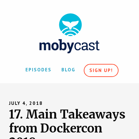
EPISODES
BLOG
SIGN UP!
JULY 4, 2018
17. Main Takeaways
from Dockercon