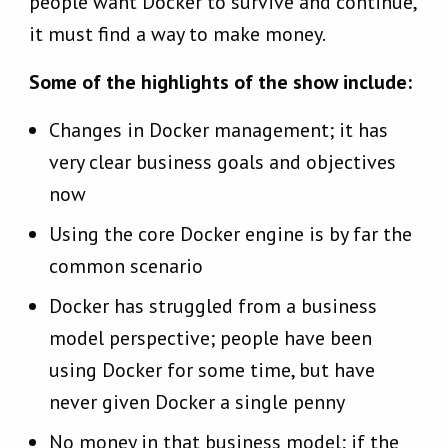
people want Docker to survive and continue,
it must find a way to make money.
Some of the highlights of the show include:
Changes in Docker management; it has
very clear business goals and objectives
now
Using the core Docker engine is by far the
common scenario
Docker has struggled from a business
model perspective; people have been
using Docker for some time, but have
never given Docker a single penny
No money in that business model; if the