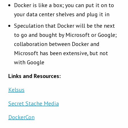
Docker is like a box; you can put it on to
your data center shelves and plug it in
Speculation that Docker will be the next
to go and bought by Microsoft or Google;
collaboration between Docker and
Microsoft has been extensive, but not
with Google
Links and Resources:
Kelsus
Secret Stache Media
DockerCon