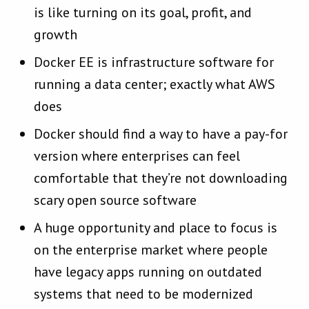
is like turning on its goal, profit, and
growth
Docker EE is infrastructure software for
running a data center; exactly what AWS
does
Docker should find a way to have a pay-for
version where enterprises can feel
comfortable that they’re not downloading
scary open source software
A huge opportunity and place to focus is
on the enterprise market where people
have legacy apps running on outdated
systems that need to be modernized