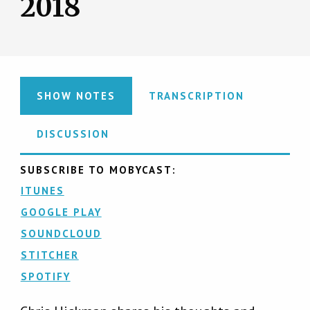
2018
SHOW NOTES
TRANSCRIPTION
DISCUSSION
SUBSCRIBE TO MOBYCAST:
ITUNES
GOOGLE PLAY
SOUNDCLOUD
STITCHER
SPOTIFY