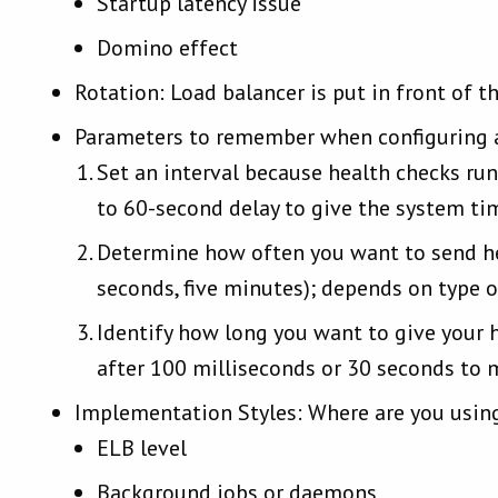
Startup latency issue
Domino effect
Rotation: Load balancer is put in front of t
Parameters to remember when configuring a
Set an interval because health checks run 
to 60-second delay to give the system ti
Determine how often you want to send heal
seconds, five minutes); depends on type o
Identify how long you want to give your he
after 100 milliseconds or 30 seconds to 
Implementation Styles: Where are you using
ELB level
Background jobs or daemons