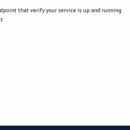
dpoint that verify your service is up and running
ct