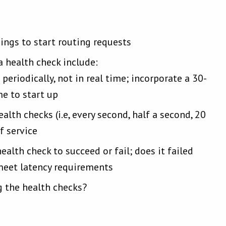
hings to start routing requests
 health check include:
periodically, not in real time; incorporate a 30-
me to start up
th checks (i.e, every second, half a second, 20
f service
alth check to succeed or fail; does it failed
meet latency requirements
 the health checks?