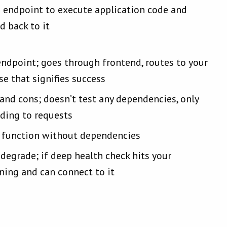
 endpoint to execute application code and
d back to it
endpoint; goes through frontend, routes to your
se that signifies success
nd cons; doesn’t test any dependencies, only
nding to requests
’t function without dependencies
 degrade; if deep health check hits your
nning and can connect to it