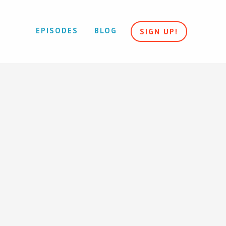
EPISODES
BLOG
SIGN UP!