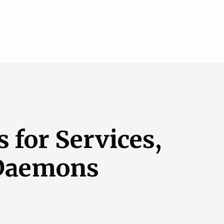
 for Services,
 Daemons