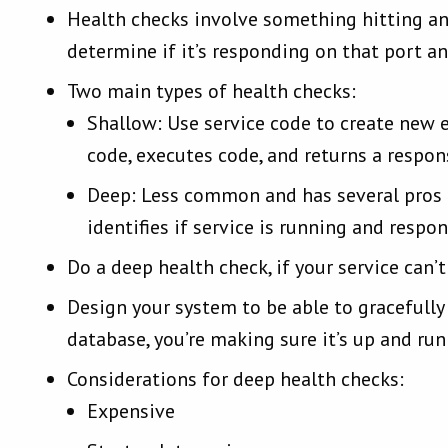
Health checks involve something hitting an
determine if it’s responding on that port an
Two main types of health checks:
Shallow: Use service code to create new 
code, executes code, and returns a respon
Deep: Less common and has several pros a
identifies if service is running and respo
Do a deep health check, if your service can
Design your system to be able to gracefully
database, you’re making sure it’s up and ru
Considerations for deep health checks:
Expensive