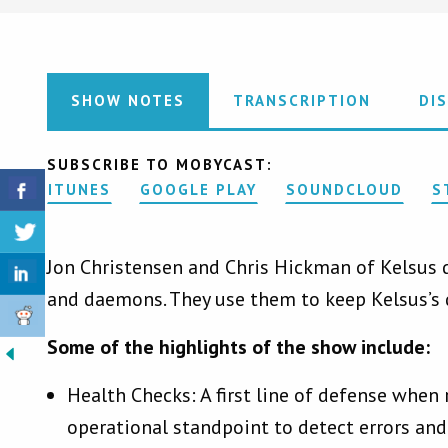
SHOW NOTES
TRANSCRIPTION
DI
SUBSCRIBE TO MOBYCAST:
ITUNES
GOOGLE PLAY
SOUNDCLOUD
S
Jon Christensen and Chris Hickman of Kelsus di
and daemons. They use them to keep Kelsus’s 
Some of the highlights of the show include:
Health Checks: A first line of defense when
operational standpoint to detect errors and