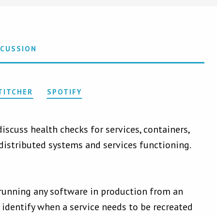
SCUSSION
TITCHER
SPOTIFY
scuss health checks for services, containers,
distributed systems and services functioning.
 running any software in production from an
 identify when a service needs to be recreated