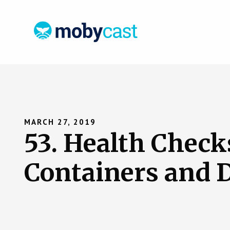
MARCH 27, 2019
53. Health Checks
Containers and