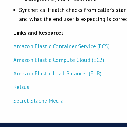
Synthetics: Health checks from caller’s stan
and what the end user is expecting is corre
Links and Resources
Amazon Elastic Container Service (ECS)
Amazon Elastic Compute Cloud (EC2)
Amazon Elastic Load Balancer (ELB)
Kelsus
Secret Stache Media