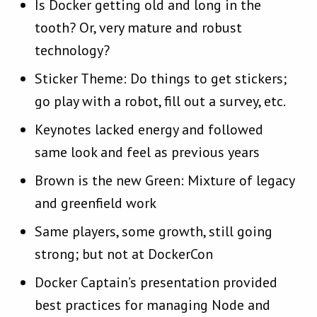
Is Docker getting old and long in the
tooth? Or, very mature and robust
technology?
Sticker Theme: Do things to get stickers;
go play with a robot, fill out a survey, etc.
Keynotes lacked energy and followed
same look and feel as previous years
Brown is the new Green: Mixture of legacy
and greenfield work
Same players, some growth, still going
strong; but not at DockerCon
Docker Captain’s presentation provided
best practices for managing Node and