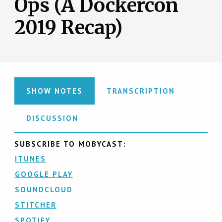
Ops (A Dockercon
2019 Recap)
SHOW NOTES
TRANSCRIPTION
DISCUSSION
SUBSCRIBE TO MOBYCAST:
ITUNES
GOOGLE PLAY
SOUNDCLOUD
STITCHER
SPOTIFY