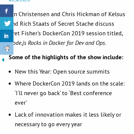
Jon Christensen and Chris Hickman of Kelsus
and Rich Staats of Secret Stache discuss
Bret Fisher’s DockerCon 2019 session titled,
Node.js Rocks in Docker for Dev and Ops
.
Some of the highlights of the show include:
New this Year: Open source summits
Where DockerCon 2019 lands on the scale:
‘I’ll never go back’ to ‘Best conference
ever’
Lack of innovation makes it less likely or
necessary to go every year