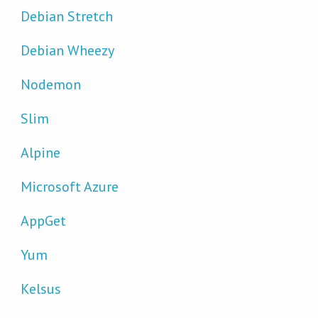
Debian Stretch
Debian Wheezy
Nodemon
Slim
Alpine
Microsoft Azure
AppGet
Yum
Kelsus