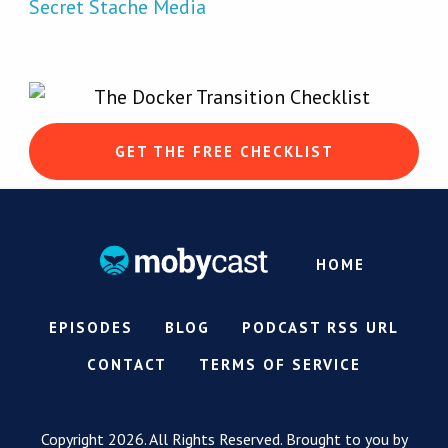
Secret Stache Media
GET THE FREE CHECKLIST
HOME
EPISODES
BLOG
PODCAST RSS URL
CONTACT
TERMS OF SERVICE
Copyright 2026. All Rights Reserved. Brought to you by