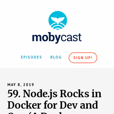
EPISODES
BLOG
SIGN UP!
MAY 8, 2019
59. Node.js Rocks in
Docker for Dev and