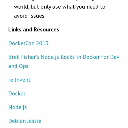
world, but only use what you need to
avoid issues
Links and Resources
DockerCon 2019
Bret Fisher’s Node.js Rocks in Docker for Dev
and Ops
re:Invent
Docker
Node.js
Debian Jessie