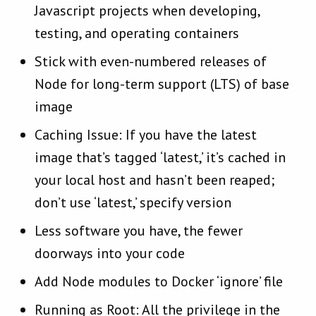
Javascript projects when developing,
testing, and operating containers
Stick with even-numbered releases of
Node for long-term support (LTS) of base
image
Caching Issue: If you have the latest
image that’s tagged ‘latest,’ it’s cached in
your local host and hasn’t been reaped;
don’t use ‘latest,’ specify version
Less software you have, the fewer
doorways into your code
Add Node modules to Docker ‘ignore’ file
Running as Root: All the privilege in the